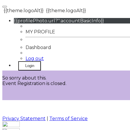
{{theme.logoAlt}}
{{theme.logoAlt}}
{{profilePhoto.url?'':accountBasicInfo}}
MY PROFILE
Dashboard
Log out
Login
So sorry about this.
Event Registration is closed.
Privacy Statement
|
Terms of Service