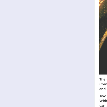
The 
Comm
and 
Two 
Whit
cama