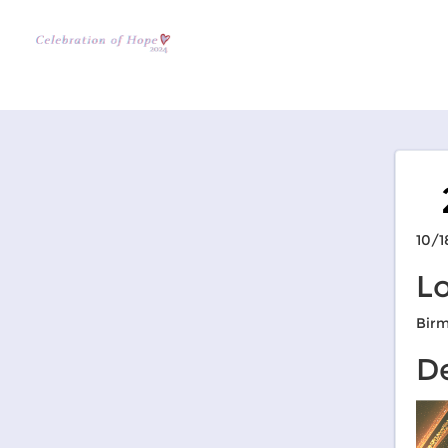
10/1
L
Bir
De