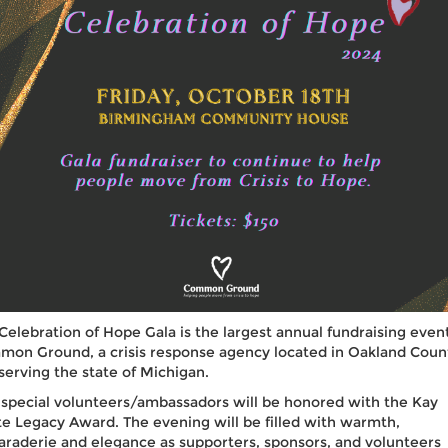
Celebration of Hope Gala is the largest annual fundraising event
on Ground, a crisis response agency located in Oakland Coun
serving the state of Michigan.
special volunteers/ambassadors will be honored with the Kay
e Legacy Award. The evening will be filled with warmth,
raderie and elegance as supporters, sponsors, and volunteers