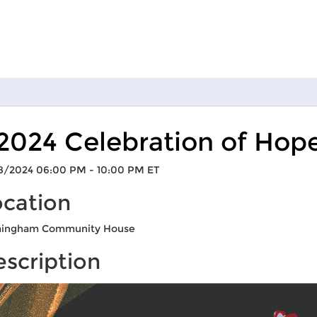
2024 Celebration of Hop
8/2024 06:00 PM - 10:00 PM ET
ocation
mingham Community House
scription