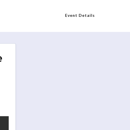
Event Details
e