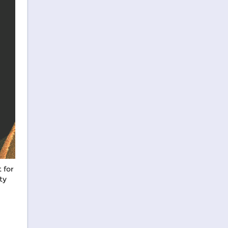
 for
ty